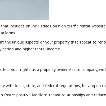
 that includes online listings on high-traffic rental websi
platforms.
 the unique aspects of your property that appeal to renter
y period and higher rental income.
otect your rights as a property owner. At our company, we 
 with local, state, and federal regulations, leaving no r
lp foster positive landlord-tenant relationships and reduce