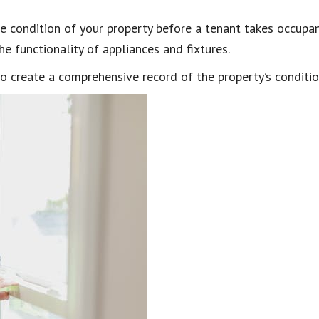
he condition of your property before a tenant takes occupan
he functionality of appliances and fixtures.
o create a comprehensive record of the property’s conditi