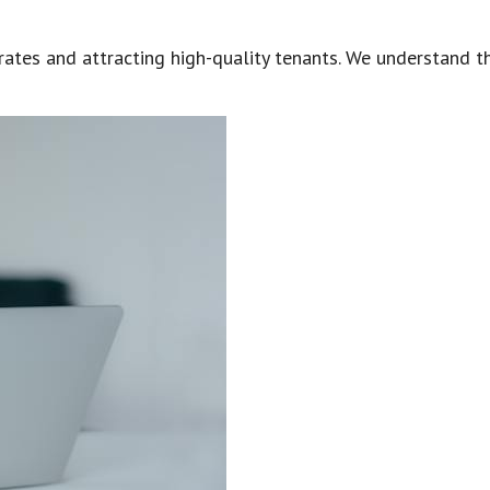
ates and attracting high-quality tenants. We understand tha