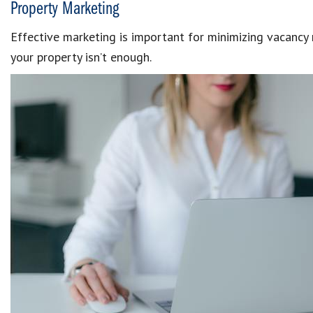
Property Marketing
Effective marketing is important for minimizing vacancy r
your property isn’t enough.