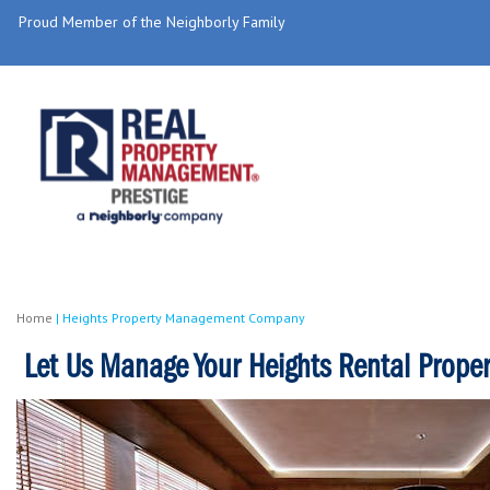
Proud Member of the Neighborly Family
Home
|
Heights Property Management Company
Let Us Manage Your Heights Rental Proper