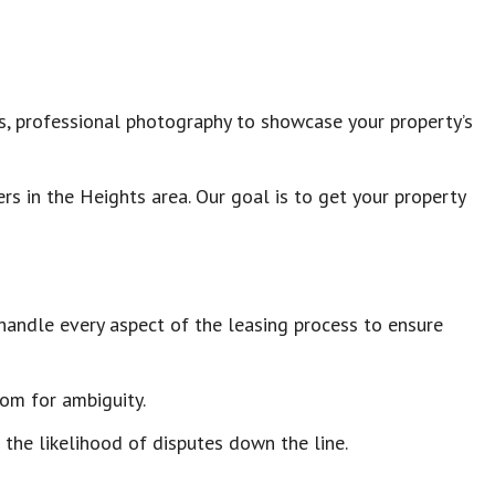
tes, professional photography to showcase your property’s
s in the Heights area. Our goal is to get your property
handle every aspect of the leasing process to ensure
oom for ambiguity.
 the likelihood of disputes down the line.