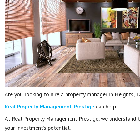
Are you looking to hire a property manager in Heights, 
Real Property Management Prestige
can help!
At Real Property Management Prestige, we understand th
your investment’s potential.