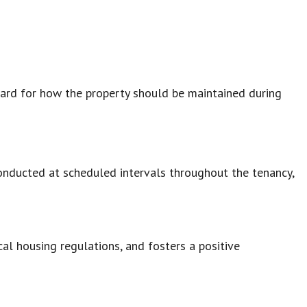
dard for how the property should be maintained during
conducted at scheduled intervals throughout the tenancy,
cal housing regulations, and fosters a positive