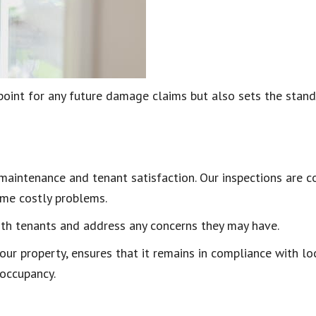
point for any future damage claims but also sets the stan
 maintenance and tenant satisfaction. Our inspections are 
come costly problems.
ith tenants and address any concerns they may have.
our property, ensures that it remains in compliance with lo
 occupancy.