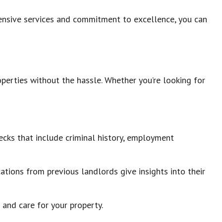
nsive services and commitment to excellence, you can
perties without the hassle. Whether you’re looking for
ks that include criminal history, employment
ications from previous landlords give insights into their
 and care for your property.