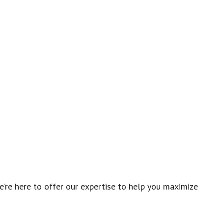
re here to offer our expertise to help you maximize