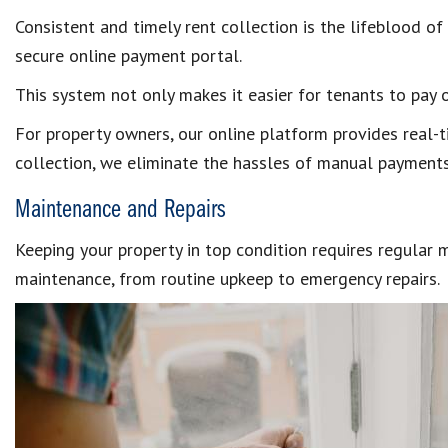
Consistent and timely rent collection is the lifeblood o
secure online payment portal.
This system not only makes it easier for tenants to pay 
For property owners, our online platform provides real-t
collection, we eliminate the hassles of manual payments
Maintenance and Repairs
Keeping your property in top condition requires regular
maintenance, from routine upkeep to emergency repairs.