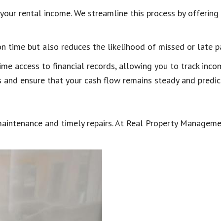
f your rental income. We streamline this process by offerin
on time but also reduces the likelihood of missed or late 
ime access to financial records, allowing you to track inc
 and ensure that your cash flow remains steady and predic
 maintenance and timely repairs. At Real Property Manageme