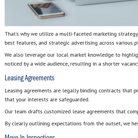
That’s why we utilize a multi-faceted marketing strategy
best features, and strategic advertising across various 
We also leverage our local market knowledge to highlight
noticed by a wide audience, resulting in a shorter vacanc
Leasing Agreements
Leasing agreements are legally binding contracts that pr
that your interests are safeguarded.
Our team drafts customized lease agreements that comply
By clearly outlining expectations from the outset, we he