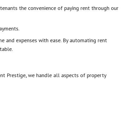
g tenants the convenience of paying rent through our
payments.
ome and expenses with ease. By automating rent
table.
nt Prestige, we handle all aspects of property