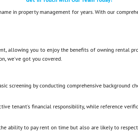
name in property management for years. With our comprehe
t, allowing you to enjoy the benefits of owning rental pro
ion, we’ve got you covered.
ic screening by conducting comprehensive background chec
tive tenant’s financial responsibility, while reference verif
e ability to pay rent on time but also are likely to respect