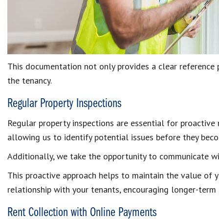
This documentation not only provides a clear reference 
the tenancy.
Regular Property Inspections
Regular property inspections are essential for proactive
allowing us to identify potential issues before they be
Additionally, we take the opportunity to communicate w
This proactive approach helps to maintain the value of y
relationship with your tenants, encouraging longer-term
Rent Collection with Online Payments