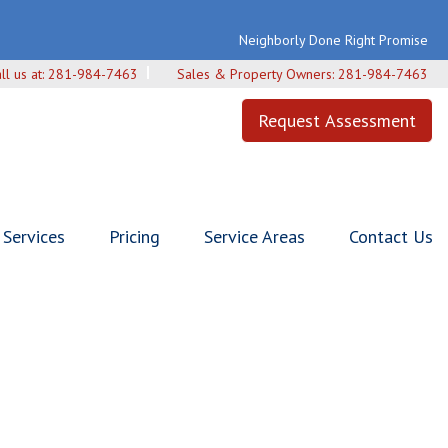
Neighborly Done Right Promise
ll us at:
281-984-7463
Sales & Property Owners:
281-984-7463
Request Assessment
Services
Pricing
Service Areas
Contact Us