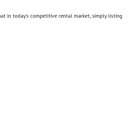
t in today’s competitive rental market, simply listing