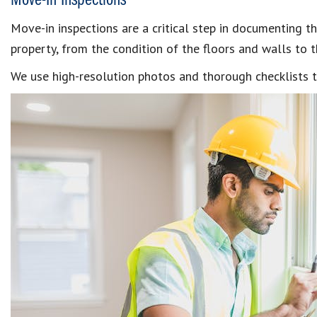
Move-In Inspections
Move-in inspections are a critical step in documenting t
property, from the condition of the floors and walls to t
We use high-resolution photos and thorough checklists t