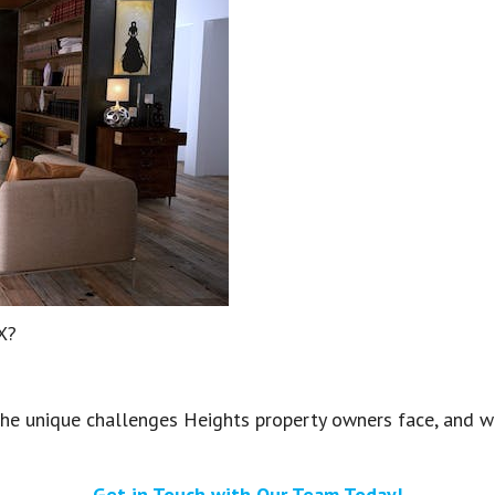
TX?
e unique challenges Heights property owners face, and we’
Get in Touch with Our Team Today!