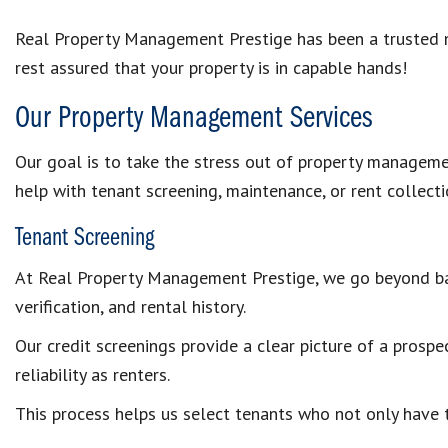
Real Property Management Prestige has been a trusted 
rest assured that your property is in capable hands!
Our Property Management Services
Our goal is to take the stress out of property managemen
help with tenant screening, maintenance, or rent collect
Tenant Screening
At Real Property Management Prestige, we go beyond bas
verification, and rental history.
Our credit screenings provide a clear picture of a prospec
reliability as renters.
This process helps us select tenants who not only have th