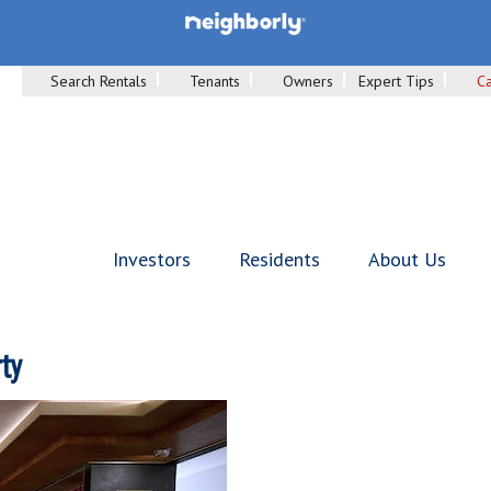
Search Rentals
Tenants
Owners
Expert Tips
Ca
Investors
Residents
About Us
ty