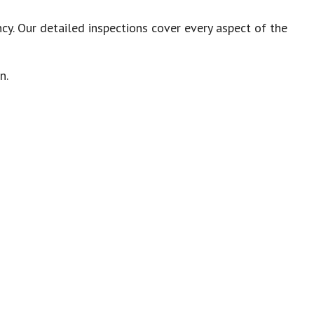
cy. Our detailed inspections cover every aspect of the
on.